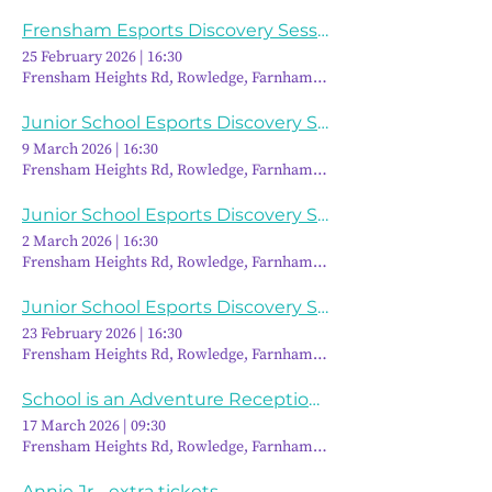
Frensham Esports Discovery Session
25 February 2026
|
16:30
Frensham Heights Rd, Rowledge, Farnham GU10 4EA, UK
Junior School Esports Discovery Session
9 March 2026
|
16:30
Frensham Heights Rd, Rowledge, Farnham GU10 4EA, UK
Junior School Esports Discovery Session
2 March 2026
|
16:30
Frensham Heights Rd, Rowledge, Farnham GU10 4EA, UK
Junior School Esports Discovery Session
23 February 2026
|
16:30
Frensham Heights Rd, Rowledge, Farnham GU10 4EA, UK
School is an Adventure Reception Discovery Morning
17 March 2026
|
09:30
Frensham Heights Rd, Rowledge, Farnham GU10 4EA, UK
Annie Jr - extra tickets