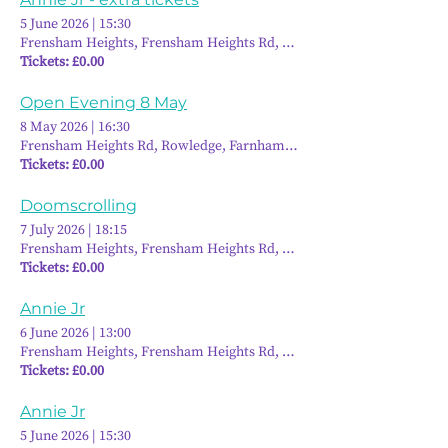
5 June 2026
|
15:30
Frensham Heights, Frensham Heights Rd, Rowledge, Farnham GU10 
Tickets: £0.00
Open Evening 8 May
8 May 2026
|
16:30
Frensham Heights Rd, Rowledge, Farnham GU10 4EA, UK
Tickets: £0.00
Doomscrolling
7 July 2026
|
18:15
Frensham Heights, Frensham Heights Rd, Rowledge, Farnham GU10 
Tickets: £0.00
Annie Jr
6 June 2026
|
13:00
Frensham Heights, Frensham Heights Rd, Rowledge, Farnham GU10 
Tickets: £0.00
Annie Jr
5 June 2026
|
15:30