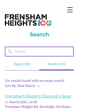
Search
Pages (183)
Events (116)
116 results found with an empty search
Sort By:
Best Match
Frensham Esports Discovery Session
11 March 2026
|
16:30
Frensham Heights Rd, Rowledge, Farnham GU10 4EA, UK