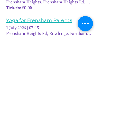
Frensham Heights, Frensham Heights Rd, Rowledge, Farnham GU10 
Tickets: £0.00
Yoga for Frensham Parents
1 July 2026
|
07:45
Frensham Heights Rd, Rowledge, Farnham GU10 4EA, UK
6
10
/
Frensham Heights, Rowledge
Farnham, Surrey, GU10 4EA
01252 792561
hello@frensham.org
"Frensham Heights is a fiercely creative
and forward-thinking school, but it’s the
teacher-pupil relationships that have the
power to add value." - Good Schools
Guide
"We love the less formal, more