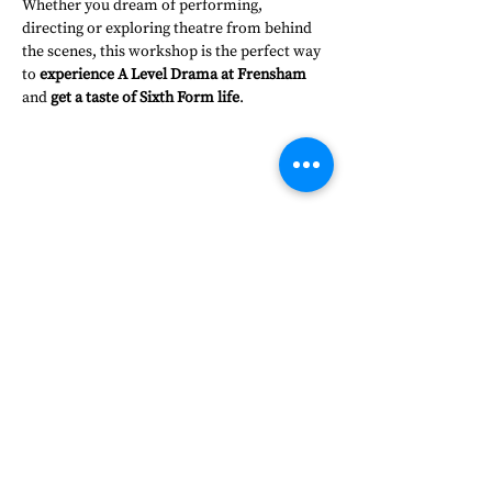
Whether you dream of performing, 
directing or exploring theatre from behind 
the scenes, this workshop is the perfect way 
to 
experience A Level Drama at Frensham
and 
get a taste of Sixth Form life
.
Share this event
Frensham Heights, Rowledge
Farnham, Surrey, GU10 4EA
01252 792561
hello@frensham.org