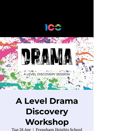
A Level Drama
Discovery
Workshop
Tue 28 Apr
  |  
Frensham Heights School