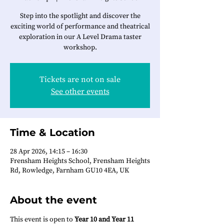
Step into the spotlight and discover the
exciting world of performance and theatrical
exploration in our A Level Drama taster
workshop.
Tickets are not on sale
See other events
Time & Location
28 Apr 2026, 14:15 – 16:30
Frensham Heights School, Frensham Heights
Rd, Rowledge, Farnham GU10 4EA, UK
About the event
This event is open to 
Year 10 and Year 11 