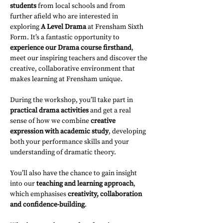
students
 from local schools and from 
further afield who are interested in 
exploring 
A Level Drama
 at Frensham Sixth 
Form. It’s a fantastic opportunity to 
experience our Drama course firsthand
, 
meet our inspiring teachers and discover the 
creative, collaborative environment that 
makes learning at Frensham unique.
During the workshop, you’ll take part in 
practical drama activities
 and get a real 
sense of how we combine 
creative 
expression with academic study
, developing 
both your performance skills and your 
understanding of dramatic theory.
You’ll also have the chance to gain insight 
into our 
teaching and learning approach
, 
which emphasises 
creativity, collaboration 
and confidence-building
.