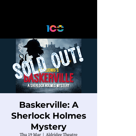
Baskerville: A
Sherlock Holmes
Mystery
Thu 19 Mar
  |  
Aldridge Theatre