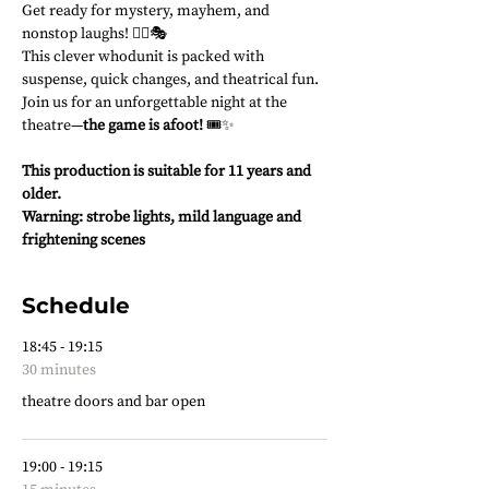
Get ready for mystery, mayhem, and 
nonstop laughs! 🕵️‍♂️🎭
This clever whodunit is packed with 
suspense, quick changes, and theatrical fun. 
Join us for an unforgettable night at the 
theatre—
the game is afoot!
 🎟️✨
This production is suitable for 11 years and 
older.
Warning: strobe lights, mild language and 
frightening scenes
Schedule
18:45 - 19:15
30 minutes
theatre doors and bar open
19:00 - 19:15