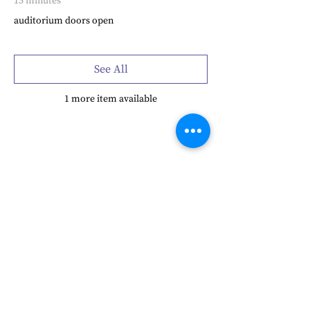
15 minutes
auditorium doors open
See All
1 more item available
Share this event
Frensham Heights, Rowledge
Farnham, Surrey, GU10 4EA
01252 792561
hello@frensham.org