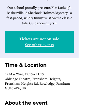
Our school proudly presents Ken Ludwig’s
Baskerville: A Sherlock Holmes Mystery - a
fast-paced, wildly funny twist on the classic
tale. Guidance - 11yrs +
Tickets are not on sale
See other events
Time & Location
19 Mar 2026, 19:15 – 21:15
Aldridge Theatre, Frensham Heights,
Frensham Heights Rd, Rowledge, Farnham
GU10 4EA, UK
About the event