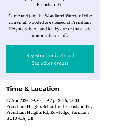
Frensham Fir
Come and join the Woodland Warrior Tribe
in a small wooded area based at Frensham
Heights School, and led by our enthusiastic
junior school staff.
Registration is closed
See other events
Time & Location
07 Apr 2026, 09:30 – 19 Apr 2026, 15:00
Frensham Heights School and Frensham Fir,
Frensham Heights Rd, Rowledge, Farnham
GU10 4EA, UK