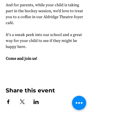
And for parents, while your child is taking 
part in the hockey session, we'd love to treat 
you to a coffee in our Aldridge Theatre foyer 
café.
It's a sneak peek into our school and a great 
way for your child to see if they might be 
happy here.
Come and join us!
Share this event
Frensham Heights, Rowledge