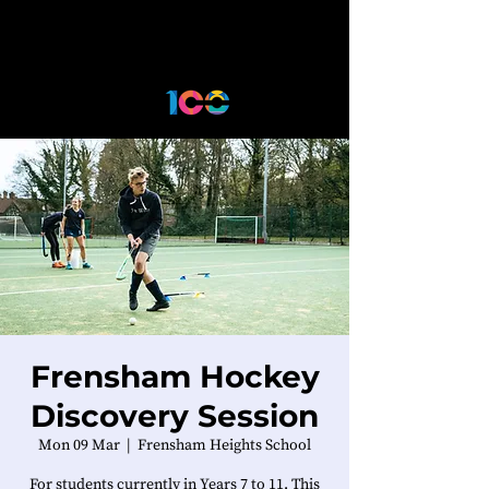
Frensham Hockey
Discovery Session
Mon 09 Mar
  |  
Frensham Heights School
For students currently in Years 7 to 11. This