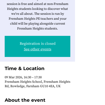
session is free and aimed at non-Frensham
Heights students looking to discover what
we're all about. The session is run by
Frensham Heights PE teachers and your
child will be playing alongside current
Frensham Heights students.
Registration is closed
See other events
Time & Location
09 Mar 2026, 16:30 – 17:30
Frensham Heights School, Frensham Heights
Rd, Rowledge, Farnham GU10 4EA, UK
About the event