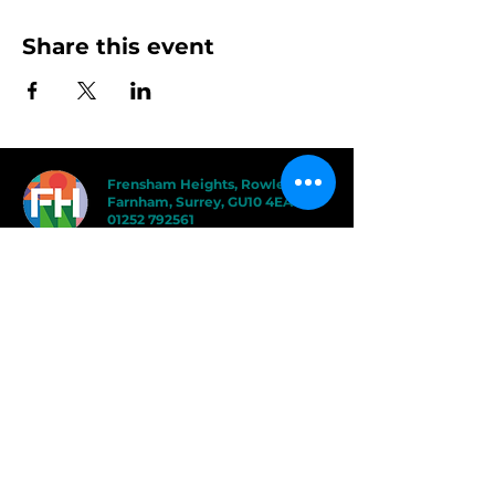
Share this event
Frensham Heights, Rowledge
Farnham, Surrey, GU10 4EA
01252 792561
hello@frensham.org
"Frensham Heights is a fiercely creative
and forward-thinking school, but it’s the
teacher-pupil relationships that have the
power to add value." - Good Schools
Guide
"We love the less formal, more
progressive educational ethos
here – one that celebrates children
in the most holistic way possible,
and brilliantly prepares them for a