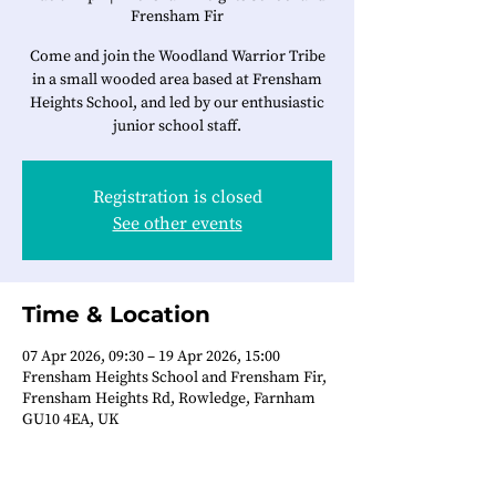
Frensham Fir
Come and join the Woodland Warrior Tribe
in a small wooded area based at Frensham
Heights School, and led by our enthusiastic
junior school staff.
Registration is closed
See other events
Time & Location
07 Apr 2026, 09:30 – 19 Apr 2026, 15:00
Frensham Heights School and Frensham Fir,
Frensham Heights Rd, Rowledge, Farnham
GU10 4EA, UK