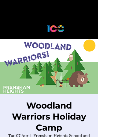
Woodland
Warriors Holiday
Camp
Tue 07 Apr
  |  
Frensham Heights School and