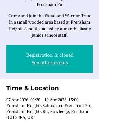
Frensham Fir
Come and join the Woodland Warrior Tribe
in a small wooded area based at Frensham
Heights School, and led by our enthusiastic
junior school staff.
Registration is closed
See other events
Time & Location
07 Apr 2026, 09:30 – 19 Apr 2026, 15:00
Frensham Heights School and Frensham Fir,
Frensham Heights Rd, Rowledge, Farnham
GU10 4EA, UK