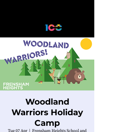
Woodland
Warriors Holiday
Camp
Tue 07 Apr
  |  
Frensham Heights School and