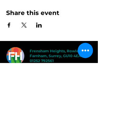
Share this event
Frensham Heights, Rowledge
Farnham, Surrey, GU10 4EA
01252 792561
hello@frensham.org
"Frensham Heights is a fiercely creative
and forward-thinking school, but it’s the
teacher-pupil relationships that have the
power to add value." - Good Schools
Guide
"We love the less formal, more
progressive educational ethos
here – one that celebrates children
in the most holistic way possible,
and brilliantly prepares them for a