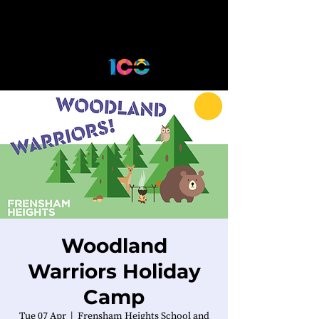
Woodland
Warriors Holiday
Camp
Tue 07 Apr
  |  
Frensham Heights School and