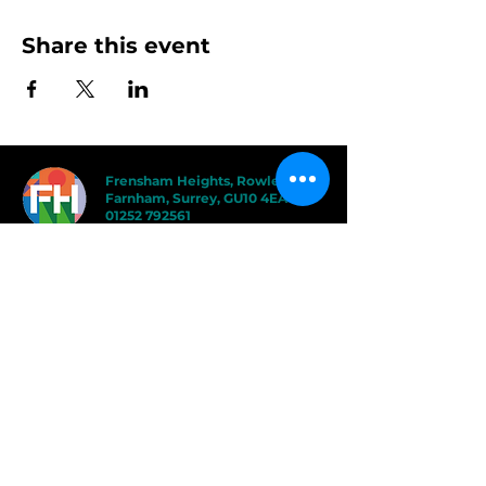
Share this event
Frensham Heights, Rowledge
Farnham, Surrey, GU10 4EA
01252 792561
hello@frensham.org
"Frensham Heights is a fiercely creative
and forward-thinking school, but it’s the
teacher-pupil relationships that have the
power to add value." - Good Schools
Guide
"We love the less formal, more
progressive educational ethos
here – one that celebrates children
in the most holistic way possible,
and brilliantly prepares them for a