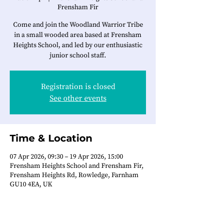
Frensham Fir
Come and join the Woodland Warrior Tribe
in a small wooded area based at Frensham
Heights School, and led by our enthusiastic
junior school staff.
Registration is closed
See other events
Time & Location
07 Apr 2026, 09:30 – 19 Apr 2026, 15:00
Frensham Heights School and Frensham Fir,
Frensham Heights Rd, Rowledge, Farnham
GU10 4EA, UK