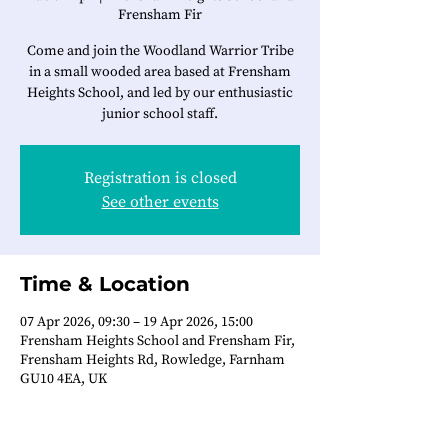
Frensham Fir
Come and join the Woodland Warrior Tribe
in a small wooded area based at Frensham
Heights School, and led by our enthusiastic
junior school staff.
Registration is closed
See other events
Time & Location
07 Apr 2026, 09:30 – 19 Apr 2026, 15:00
Frensham Heights School and Frensham Fir,
Frensham Heights Rd, Rowledge, Farnham
GU10 4EA, UK