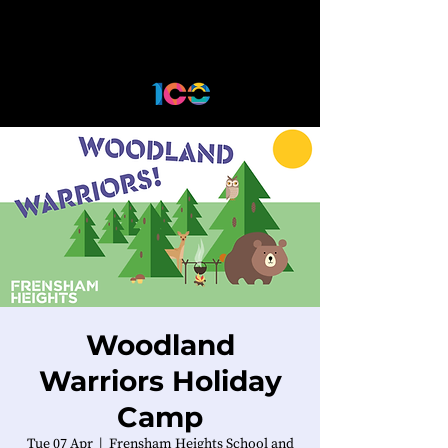
Woodland
Warriors Holiday
Camp
Tue 07 Apr
  |  
Frensham Heights School and