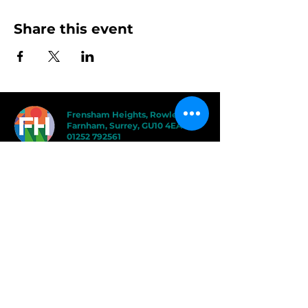
Share this event
Frensham Heights, Rowledge
Farnham, Surrey, GU10 4EA
01252 792561
hello@frensham.org
"Frensham Heights is a fiercely creative
and forward-thinking school, but it’s the
teacher-pupil relationships that have the
power to add value." - Good Schools
Guide
"We love the less formal, more
progressive educational ethos
here – one that celebrates children
in the most holistic way possible,
and brilliantly prepares them for a