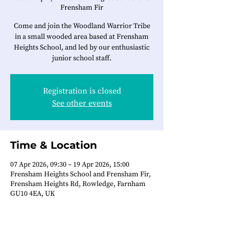
Frensham Fir
Come and join the Woodland Warrior Tribe
in a small wooded area based at Frensham
Heights School, and led by our enthusiastic
junior school staff.
Registration is closed
See other events
Time & Location
07 Apr 2026, 09:30 – 19 Apr 2026, 15:00
Frensham Heights School and Frensham Fir,
Frensham Heights Rd, Rowledge, Farnham
GU10 4EA, UK