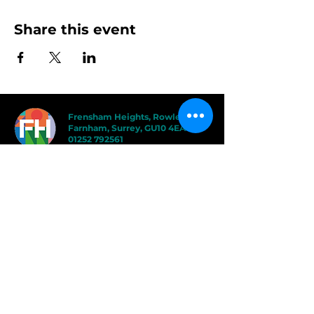
Share this event
Frensham Heights, Rowledge
Farnham, Surrey, GU10 4EA
01252 792561
hello@frensham.org
"Frensham Heights is a fiercely creative
and forward-thinking school, but it’s the
teacher-pupil relationships that have the
power to add value." - Good Schools
Guide
"We love the less formal, more
progressive educational ethos
here – one that celebrates children
in the most holistic way possible,
and brilliantly prepares them for a