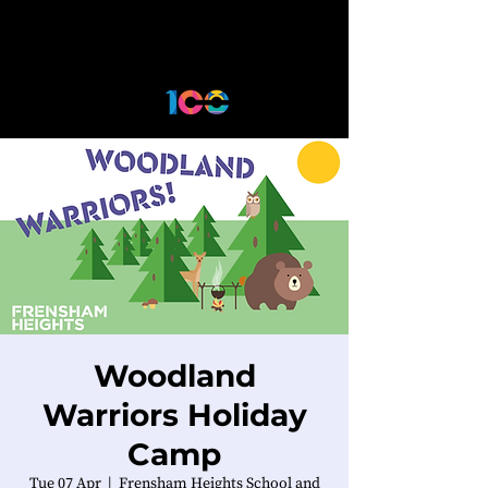
Woodland
Warriors Holiday
Camp
Tue 07 Apr
  |  
Frensham Heights School and