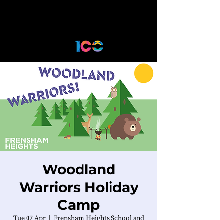
Woodland
Warriors Holiday
Camp
Tue 07 Apr
  |  
Frensham Heights School and