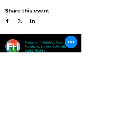
Share this event
Frensham Heights, Rowledge
Farnham, Surrey, GU10 4EA
01252 792561
hello@frensham.org
"Frensham Heights is a fiercely creative
and forward-thinking school, but it’s the
teacher-pupil relationships that have the
power to add value." - Good Schools
Guide
"We love the less formal, more
progressive educational ethos
here – one that celebrates children
in the most holistic way possible,
and brilliantly prepares them for a