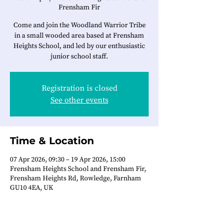
Frensham Fir
Come and join the Woodland Warrior Tribe
in a small wooded area based at Frensham
Heights School, and led by our enthusiastic
junior school staff.
Registration is closed
See other events
Time & Location
07 Apr 2026, 09:30 – 19 Apr 2026, 15:00
Frensham Heights School and Frensham Fir,
Frensham Heights Rd, Rowledge, Farnham
GU10 4EA, UK