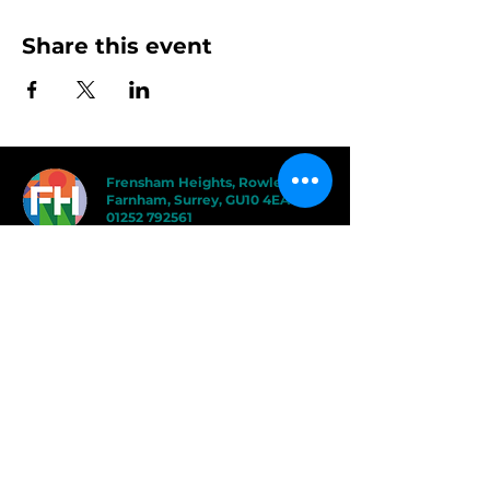
Share this event
Frensham Heights, Rowledge
Farnham, Surrey, GU10 4EA
01252 792561
hello@frensham.org
"Frensham Heights is a fiercely creative
and forward-thinking school, but it’s the
teacher-pupil relationships that have the
power to add value." - Good Schools
Guide
"We love the less formal, more
progressive educational ethos
here – one that celebrates children
in the most holistic way possible,
and brilliantly prepares them for a