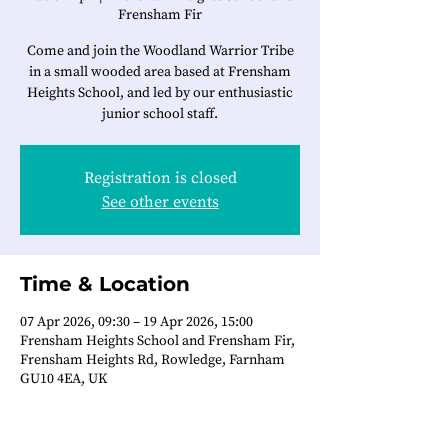
Frensham Fir
Come and join the Woodland Warrior Tribe
in a small wooded area based at Frensham
Heights School, and led by our enthusiastic
junior school staff.
Registration is closed
See other events
Time & Location
07 Apr 2026, 09:30 – 19 Apr 2026, 15:00
Frensham Heights School and Frensham Fir,
Frensham Heights Rd, Rowledge, Farnham
GU10 4EA, UK