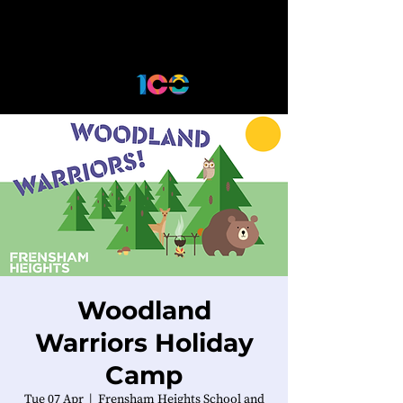
Woodland
Warriors Holiday
Camp
Tue 07 Apr
  |  
Frensham Heights School and