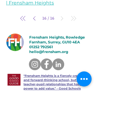
| Frensham Heights
16
16
/
Frensham Heights, Rowledge
Farnham, Surrey, GU10 4EA
01252 792561
hello@frensham.org
"Frensham Heights is a fiercely creative
and forward-thinking school, but it’s the
teacher-pupil relationships that have the
power to add value." - Good Schools
Guide
"We love the less formal, more
progressive educational ethos
here – one that celebrates children
in the most holistic way possible,
and brilliantly prepares them for a
world beyond school." - Talk
Education