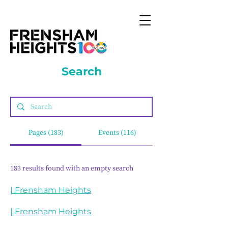
Search
Pages (183)
Events (116)
183 results found with an empty search
| Frensham Heights
| Frensham Heights