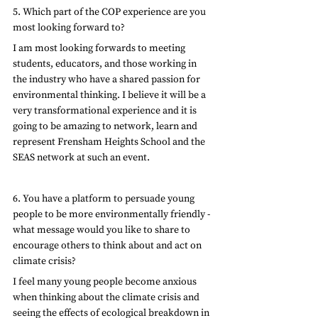
5. Which part of the COP experience are you 
most looking forward to?
I am most looking forwards to meeting 
students, educators, and those working in 
the industry who have a shared passion for 
environmental thinking. I believe it will be a 
very transformational experience and it is 
going to be amazing to network, learn and 
represent Frensham Heights School and the 
SEAS network at such an event.
6. You have a platform to persuade young 
people to be more environmentally friendly - 
what message would you like to share to 
encourage others to think about and act on 
climate crisis?
I feel many young people become anxious 
when thinking about the climate crisis and 
seeing the effects of ecological breakdown in 