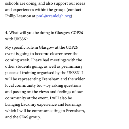
schools are doing, and also support our ideas 
and experiences within the group. (contact: 
Philip Leamon at 
pml@cranleigh.org
)
4. What will you be doing in Glasgow COP26 
with UKSSN?
My specific role in Glasgow at the COP26 
event is going to become clearer over the 
coming week. I have had meetings with the 
other students going, as well as preliminary 
pieces of training organised by the UKSSN. I 
will be representing Frensham and the wider 
local community too – by asking questions 
and passing on the views and feelings of our 
community at the event. I will also be 
bringing back my experience and learnings 
which I will be communicating to Frensham, 
and the SEAS group. 