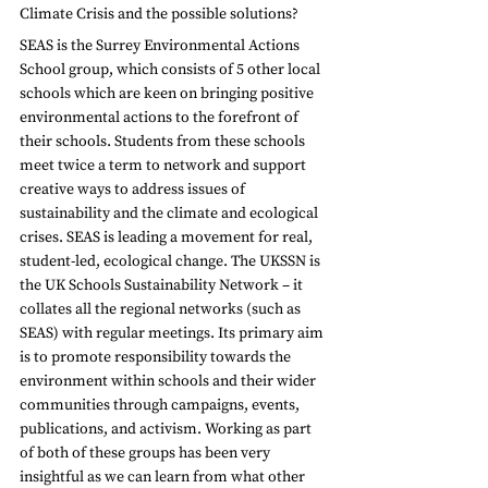
Climate Crisis and the possible solutions?
SEAS is the Surrey Environmental Actions 
School group, which consists of 5 other local 
schools which are keen on bringing positive 
environmental actions to the forefront of 
their schools. Students from these schools 
meet twice a term to network and support 
creative ways to address issues of 
sustainability and the climate and ecological 
crises. SEAS is leading a movement for real, 
student-led, ecological change. The UKSSN is 
the UK Schools Sustainability Network – it 
collates all the regional networks (such as 
SEAS) with regular meetings. Its primary aim 
is to promote responsibility towards the 
environment within schools and their wider 
communities through campaigns, events, 
publications, and activism. Working as part 
of both of these groups has been very 
insightful as we can learn from what other 