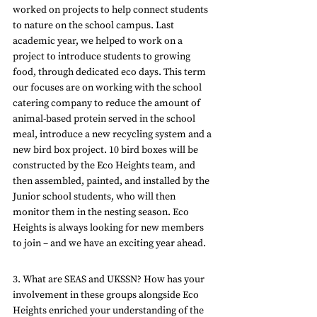
worked on projects to help connect students 
to nature on the school campus. Last 
academic year, we helped to work on a 
project to introduce students to growing 
food, through dedicated eco days. This term 
our focuses are on working with the school 
catering company to reduce the amount of 
animal-based protein served in the school 
meal, introduce a new recycling system and a 
new bird box project. 10 bird boxes will be 
constructed by the Eco Heights team, and 
then assembled, painted, and installed by the 
Junior school students, who will then 
monitor them in the nesting season. Eco 
Heights is always looking for new members 
to join – and we have an exciting year ahead.
3. What are SEAS and UKSSN? How has your 
involvement in these groups alongside Eco 
Heights enriched your understanding of the 