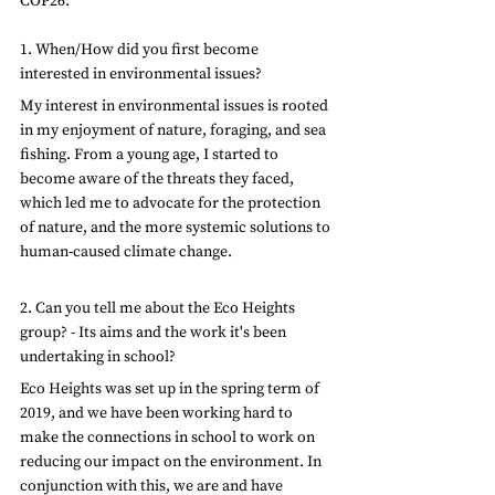
COP26:
1. When/How did you first become 
interested in environmental issues?
My interest in environmental issues is rooted 
in my enjoyment of nature, foraging, and sea 
fishing. From a young age, I started to 
become aware of the threats they faced, 
which led me to advocate for the protection 
of nature, and the more systemic solutions to 
human-caused climate change.
2. Can you tell me about the Eco Heights 
group? - Its aims and the work it's been 
undertaking in school?
Eco Heights was set up in the spring term of 
2019, and we have been working hard to 
make the connections in school to work on 
reducing our impact on the environment. In 
conjunction with this, we are and have 