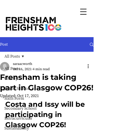
Post
All Posts
saraacworth
All Posts
Oct 16, 2021
4 min read
Frensham is taking
Charity
part in Glasgow COP26!
Junior School
Updated:
Oct 17, 2021
Sixth Form
Costa and Issy will be 
Secondary School
participating in 
Extracurricular
Glasgow COP26!
Sustainability