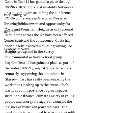
Costa in Year 12 has gained a place through 
Sport
UKSSN (UK Schools Sustainability Network) 
on a student team attending the conference 
Performing Arts
COP26 conference in Glasgow. This is an 
Outdoor Education
amazing achievement and opportunity for 
Costa and Frensham Heights as only around 
Results
20 students across the UK have been offered 
Community
places to attend the conference. Costa has 
been closely involved with our growing Eco 
Centenary News
Heights group and in the Surrey 
Environmental Actions School group. 
Issy C in Year 13 has gained a place as part of 
the wider UKSSN group of 35 sixth formers 
remotely supporting those students in 
Glasgow.  Issy has really been enjoying the 
workshops leading up to the event.  She’s 
learnt about importance of green spaces, 
sustainable finance, climate anxiety in young 
people and energy storage, for example the 
logistics of hydrogen powered cars.  The 
workshops have allowed Issy to connect with 