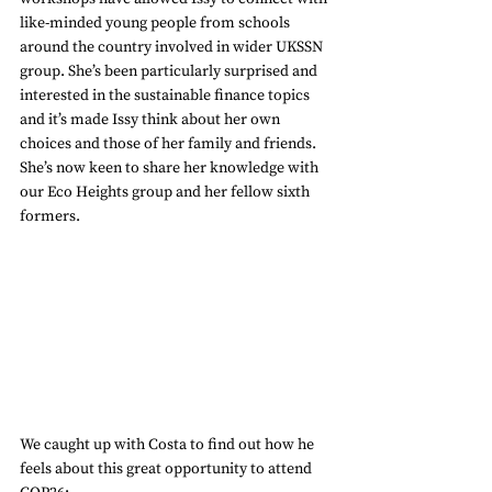
like-minded young people from schools 
around the country involved in wider UKSSN 
group. She’s been particularly surprised and 
interested in the sustainable finance topics 
and it’s made Issy think about her own 
choices and those of her family and friends. 
She’s now keen to share her knowledge with 
our Eco Heights group and her fellow sixth 
formers.
We caught up with Costa to find out how he 
feels about this great opportunity to attend 