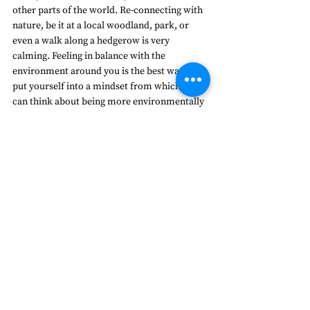
other parts of the world. Re-connecting with 
nature, be it at a local woodland, park, or 
even a walk along a hedgerow is very 
calming. Feeling in balance with the 
environment around you is the best way to 
put yourself into a mindset from which you 
can think about being more environmentally 
friendly. Everyone can contribute to 
changing how society impacts the 
environment; activism, art, music, science, 
cooking, raising awareness and making 
practical changes to the way they live. By 
playing your part – however significant, you 
make a real difference. Small steps create an 
active hope, which is essential to maintaining 
the energy behind the ever-growing 
environmental movement.  