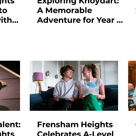
ghts
Exploring Knoydart:
to
A Memorable
ith
Adventure for Year 12
vel
Students
lent:
Frensham Heights
ghts
Celebrates A-Level