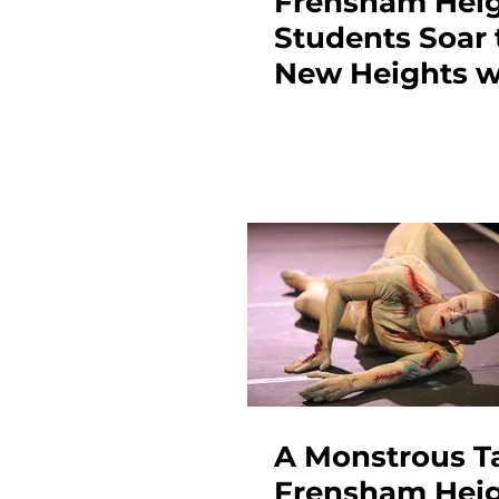
Frensham Hei
Students Soar 
New Heights w
Stunning A-Le
Results
A Monstrous Ta
Frensham Hei