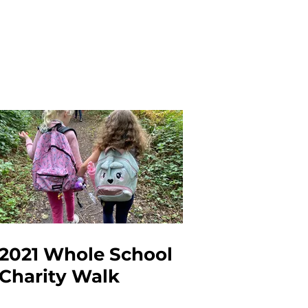
2021 Whole School
Charity Walk