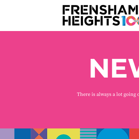
NE
There is always a lot going 