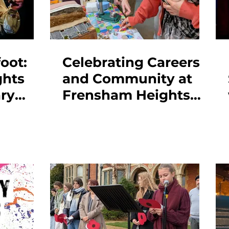
oot:
Celebrating Careers
ghts
and Community at
ry
Frensham Heights
-Out
Centenary Fair 2026
es