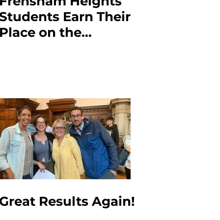
Frensham Heights
Students Earn Their
Place on the
CyberCenturion
Podium!
Great Results Again!