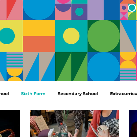
hool
Sixth Form
Secondary School
Extracurricu
Outdoor Education
Results
Community
Cen