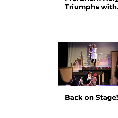
Triumphs with
Frankenstein
Back on Stage