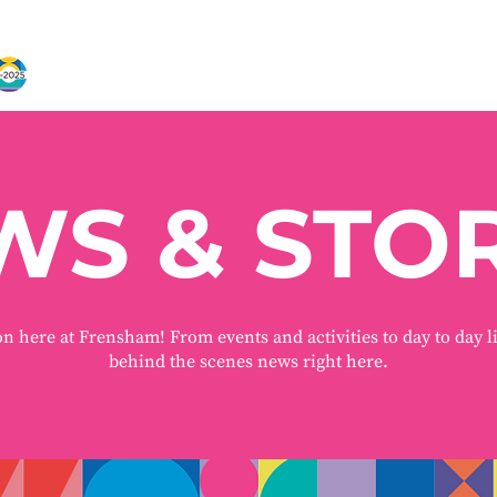
WS & STOR
on here at Frensham! From events and activities to day to day l
behind the scenes news right here.