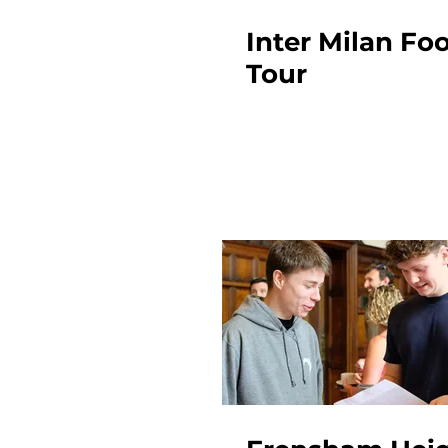
Inter Milan Foo
Tour