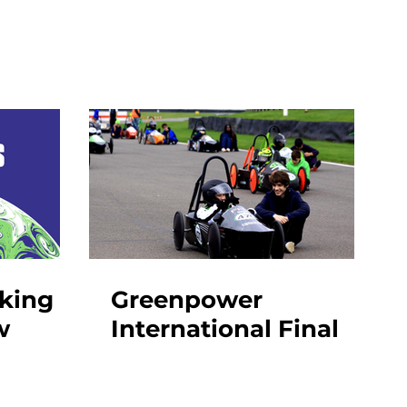
aking
Greenpower
w
International Final