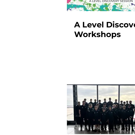
A Level Discov
Workshops