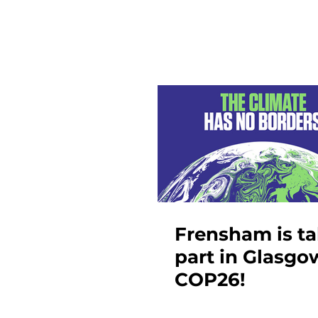
Frensham is t
part in Glasgo
COP26!