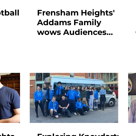
tball
Frensham Heights'
Addams Family
wows Audiences
with Standing
Ovations Across Four
Spectacular
Performances