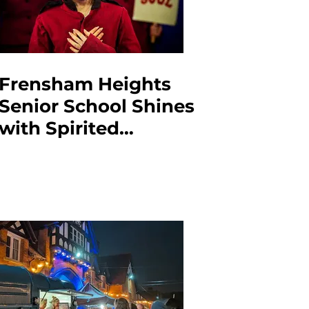
Frensham Heights
Senior School Shines
with Spirited
Production of Guys &
Dolls