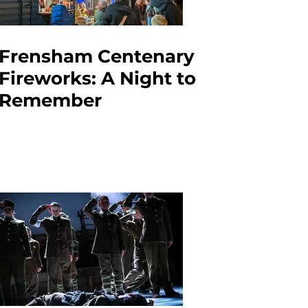
Frensham Centenary
Fireworks: A Night to
Remember