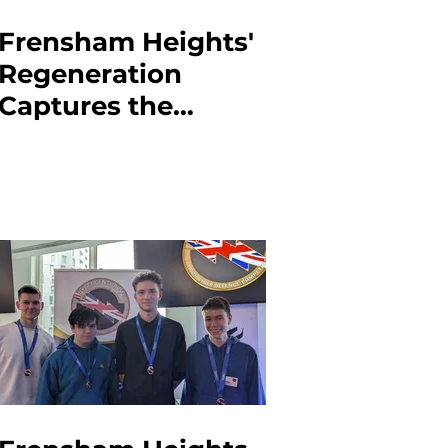
Frensham Heights'
Regeneration
Captures the
Haunting Reality of
War