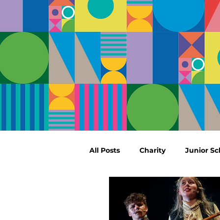
All Posts
Charity
Junior Sc
Sport
Performing Arts