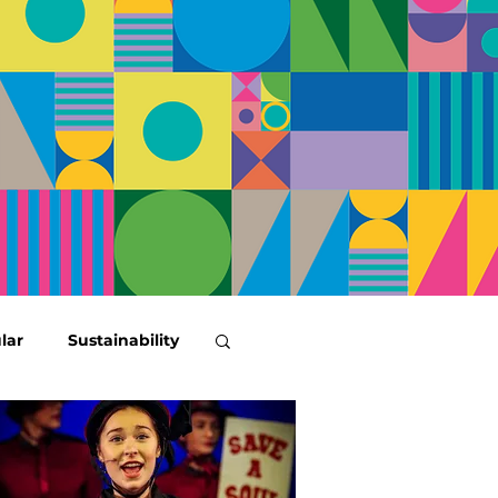
lar
Sustainability
tenary News