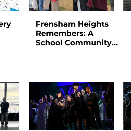
ery
Frensham Heights
Remembers: A
School Community
United in Peace