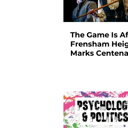
The Game Is Af
Frensham Hei
Marks Centena
Year with Sold
Sherlock Holm
Triumph