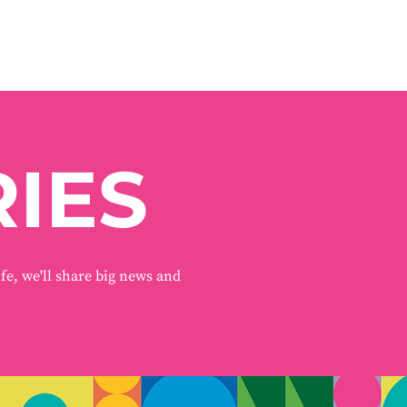
IES
ife, we'll share big news and