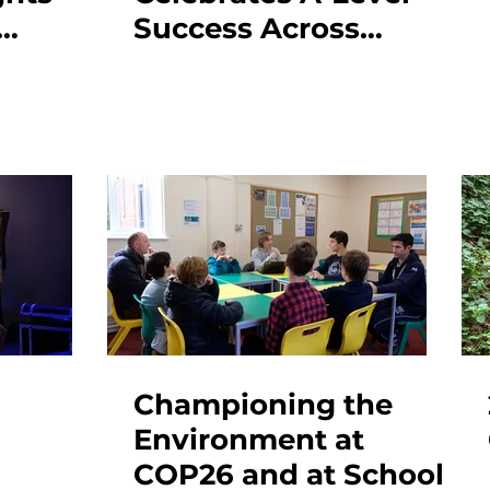
Success Across
Creative & Academic
Subjects
!
Championing the
Environment at
COP26 and at School