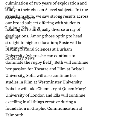
culmination of two years of exploration and 
Sport
study in their chosen A level subjects. In true 
Frensham style, we saw strong results across 
Performing Arts
our broad subject offering with students 
Outdoor Education
heading off to an equally diverse array of 
destinations. Among those opting to head 
Results
straight to higher education; Rosie will be 
Community
reading Natural Sciences at Durham 
University (where she can continue to 
Centenary News
dominate the rugby field), Beth will continue 
her passion for Theatre and Film at Bristol 
University, Sofia will also continue her 
studies in Film at Westminster University, 
Isabelle will take Chemistry at Queen Mary’s 
University of London and Ella will continue 
excelling in all things creative during a 
foundation in Graphic Communication at 
Falmouth.  