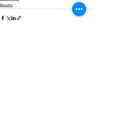
Results
See All
Recent Posts