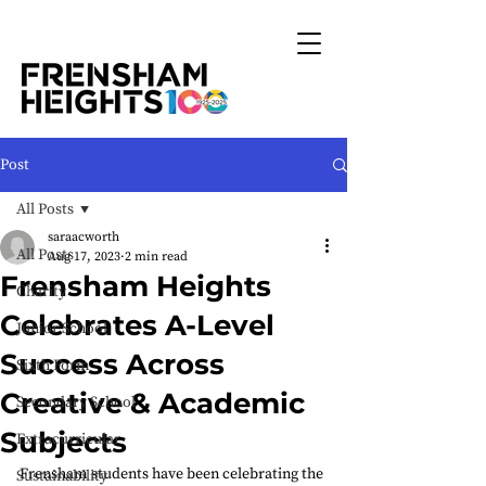
Post
All Posts
saraacworth
All Posts
Aug 17, 2023
2 min read
Frensham Heights
Charity
Celebrates A-Level
Junior School
Success Across
Sixth Form
Creative & Academic
Secondary School
Subjects
Extracurricular
Frensham students have been celebrating the 
Sustainability