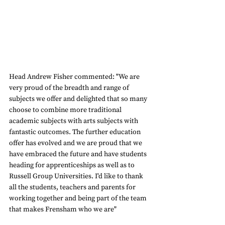
Head Andrew Fisher commented: "We are 
very proud of the breadth and range of 
subjects we offer and delighted that so many 
choose to combine more traditional 
academic subjects with arts subjects with 
fantastic outcomes. The further education 
offer has evolved and we are proud that we 
have embraced the future and have students 
heading for apprenticeships as well as to 
Russell Group Universities. I'd like to thank 
all the students, teachers and parents for 
working together and being part of the team 
that makes Frensham who we are"