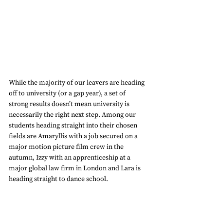
While the majority of our leavers are heading 
off to university (or a gap year), a set of 
strong results doesn’t mean university is 
necessarily the right next step. Among our 
students heading straight into their chosen 
fields are Amaryllis with a job secured on a 
major motion picture film crew in the 
autumn, Izzy with an apprenticeship at a 
major global law firm in London and Lara is 
heading straight to dance school.  