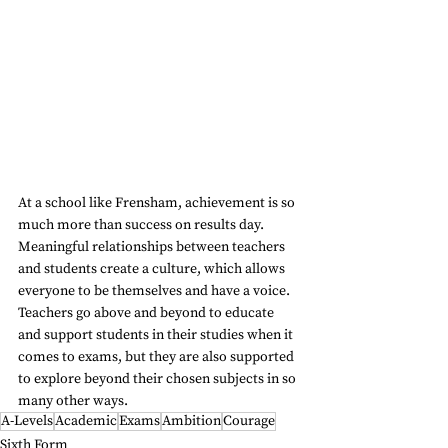
At a school like Frensham, achievement is so 
much more than success on results day. 
Meaningful relationships between teachers 
and students create a culture, which allows 
everyone to be themselves and have a voice. 
Teachers go above and beyond to educate 
and support students in their studies when it 
comes to exams, but they are also supported 
to explore beyond their chosen subjects in so 
many other ways.
A-Levels
Academic
Exams
Ambition
Courage
Sixth Form