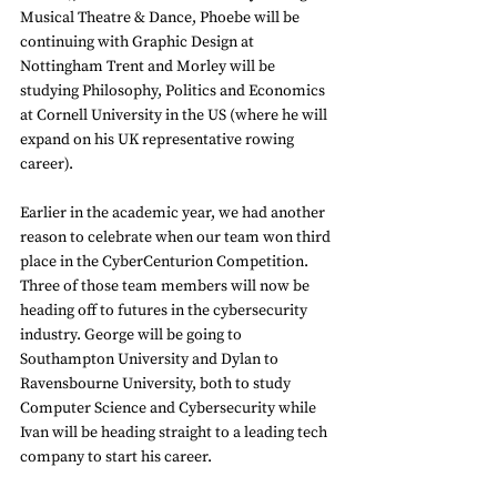
Musical Theatre & Dance, Phoebe will be 
continuing with Graphic Design at 
Nottingham Trent and Morley will be 
studying Philosophy, Politics and Economics 
at Cornell University in the US (where he will 
expand on his UK representative rowing 
career). 
Earlier in the academic year, we had another 
reason to celebrate when our team won third 
place in the CyberCenturion Competition. 
Three of those team members will now be 
heading off to futures in the cybersecurity 
industry. George will be going to 
Southampton University and Dylan to 
Ravensbourne University, both to study 
Computer Science and Cybersecurity while 
Ivan will be heading straight to a leading tech 
company to start his career. 