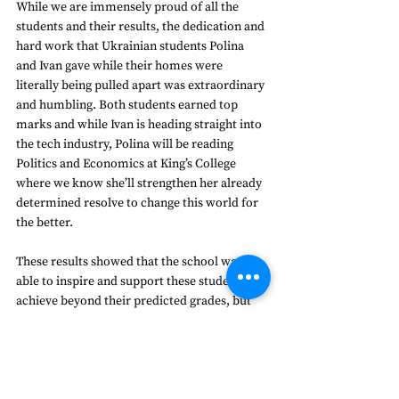
While we are immensely proud of all the 
students and their results, the dedication and 
hard work that Ukrainian students Polina 
and Ivan gave while their homes were 
literally being pulled apart was extraordinary 
and humbling. Both students earned top 
marks and while Ivan is heading straight into 
the tech industry, Polina will be reading 
Politics and Economics at King’s College 
where we know she’ll strengthen her already 
determined resolve to change this world for 
the better. 
These results showed that the school was 
able to inspire and support these students to 
achieve beyond their predicted grades, but 
fundamentally the strength of the 
relationships at Frensham has consistently 
seen students surpass their expectations. 
“A record set of results - proving that 