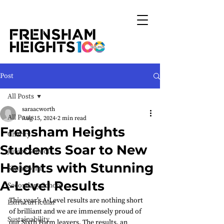
Post
All Posts
saraacworth
All Posts
Aug 15, 2024
2 min read
Frensham Heights
Charity
Students Soar to New
Junior School
Heights with Stunning
Sixth Form
A-Level Results
Secondary School
This year’s A-Level results are nothing short 
Extracurricular
of brilliant and we are immensely proud of 
Sustainability
our Sixth Form leavers. The results, an 