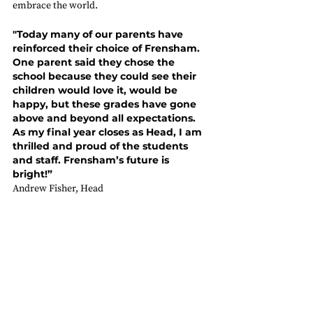
embrace the world.  
"Today many of our parents have 
reinforced their choice of Frensham. 
One parent said they chose the 
school because they could see their 
children would love it, would be 
happy, but these grades have gone 
above and beyond all expectations. 
As my final year closes as Head, I am 
thrilled and proud of the students 
and staff. Frensham’s future is 
bright!”
Andrew Fisher, Head 