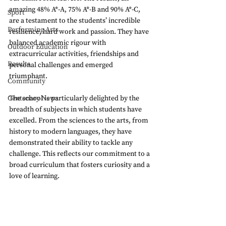
amazing 48% A*-A, 75% A*-B and 90% A*-C, 
Sport
are a testament to the students’ incredible 
Performing Arts
resilience, hard work and passion. They have 
balanced academic rigour with 
Outdoor Education
extracurricular activities, friendships and 
Results
personal challenges and emerged 
triumphant. 
Community
Centenary News
The school is particularly delighted by the 
breadth of subjects in which students have 
excelled. From the sciences to the arts, from 
history to modern languages, they have 
demonstrated their ability to tackle any 
challenge. This reflects our commitment to a 
broad curriculum that fosters curiosity and a 
love of learning.