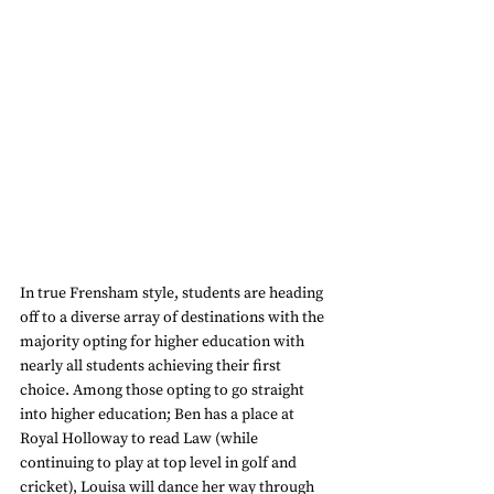
In true Frensham style, students are heading 
off to a diverse array of destinations with the 
majority opting for higher education with 
nearly all students achieving their first 
choice. Among those opting to go straight 
into higher education; Ben has a place at 
Royal Holloway to read Law (while 
continuing to play at top level in golf and 
cricket), Louisa will dance her way through 