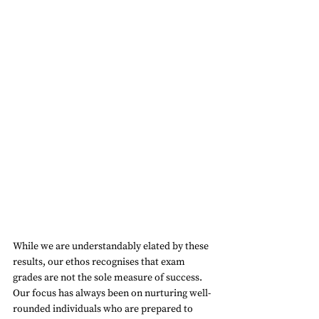
While we are understandably elated by these 
results, our ethos recognises that exam 
grades are not the sole measure of success. 
Our focus has always been on nurturing well-
rounded individuals who are prepared to 