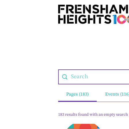
Pages (183)
Events (116
183 results found with an empty search