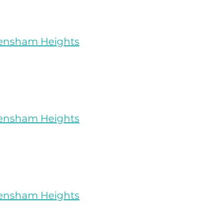
rensham Heights
rensham Heights
rensham Heights