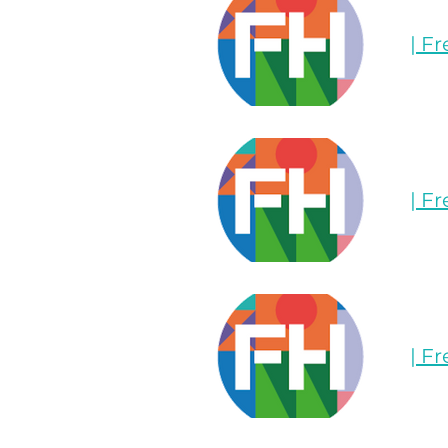
| F
| F
| F