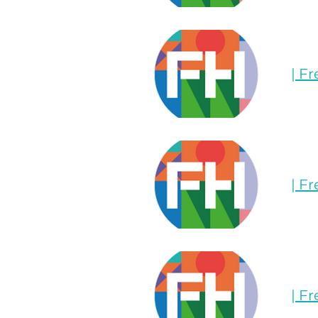
| F
| F
| F