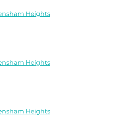
rensham Heights
rensham Heights
rensham Heights