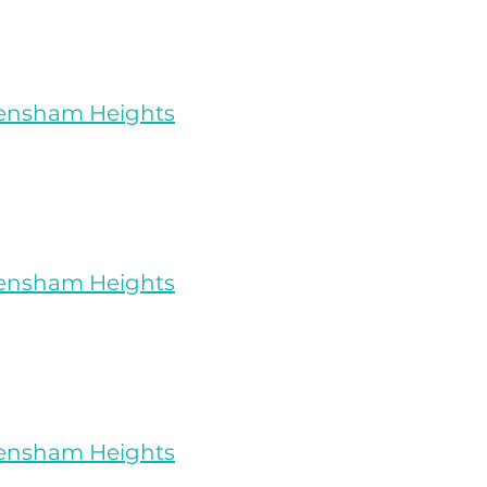
rensham Heights
rensham Heights
rensham Heights