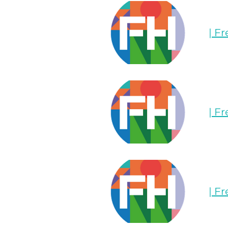
| F
| F
| F