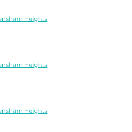
rensham Heights
rensham Heights
rensham Heights