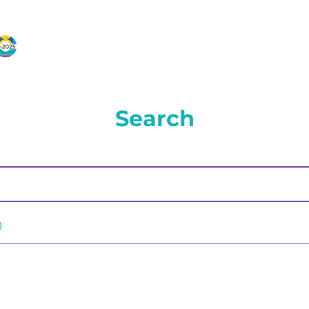
Search
)