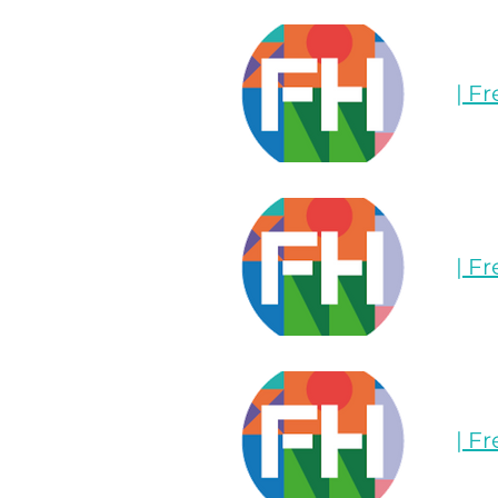
| F
| F
| F