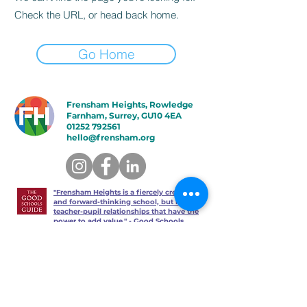
Check the URL, or head back home.
Go Home
Frensham Heights, Rowledge
Farnham, Surrey, GU10 4EA
01252 792561
hello@frensham.org
"Frensham Heights is a fiercely creative
and forward-thinking school, but it’s the
teacher-pupil relationships that have the
power to add value." - Good Schools
Guide
"We love the less formal, more
progressive educational ethos
here – one that celebrates children
in the most holistic way possible,
and brilliantly prepares them for a
world beyond school." - Talk