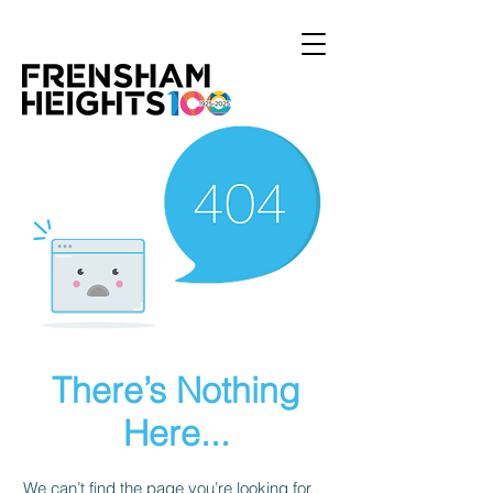
There’s Nothing
Here...
We can’t find the page you’re looking for.