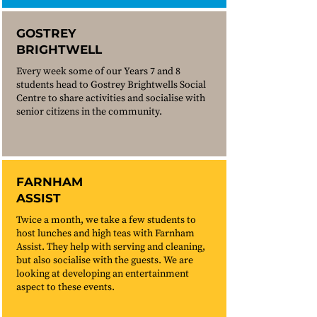
GOSTREY
BRIGHTWELL
Every week some of our Years 7 and 8
students head to Gostrey Brightwells Social
Centre to share activities and socialise with
senior citizens in the community.
FARNHAM
ASSIST
Twice a month, we take a few students to
host lunches and high teas with Farnham
Assist. They help with serving and cleaning,
but also socialise with the guests. We are
looking at developing an entertainment
aspect to these events.