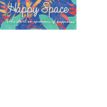
OUR OUTREACH
PROGRAMMES
One of the purposes of our broad
curriculum is to give our students
the opportunity to try lots of things
and find where their passions lie. If
we can then give them the
opportunity to share their passions
and interests with others while
getting out into the community,
that's even better.