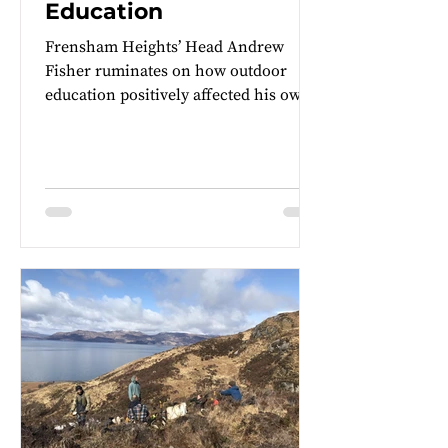
Education
Frensham Heights’ Head Andrew
Fisher ruminates on how outdoor
education positively affected his own
leadership style and his hopes to...