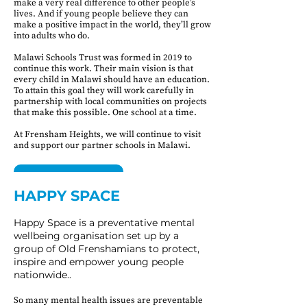
make a very real difference to other people’s
lives. And if young people believe they can
make a positive impact in the world, they’ll grow
into adults who do.
Malawi Schools Trust was formed in 2019 to
continue this work. Their main vision is that
every child in Malawi should have an education.
To attain this goal they will work carefully in
partnership with local communities on projects
that make this possible. One school at a time.
At Frensham Heights, we will continue to visit
and support our partner schools in Malawi.
FIND OUT MORE
HAPPY SPACE​​
MALAWI SCHOOLS TRUST
Happy Space is a preventative mental
wellbeing organisation set up by a
group of Old Frenshamians to protect,
inspire and empower young people
nationwide..
So many mental health issues are preventable