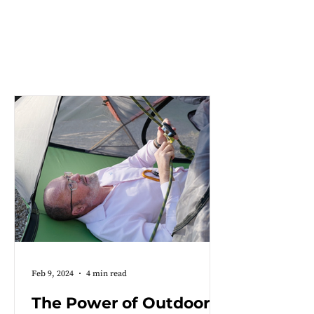
CHARITY AND OUTREACH
NEWS
Feb 9, 2024
4 min read
The Power of Outdoor