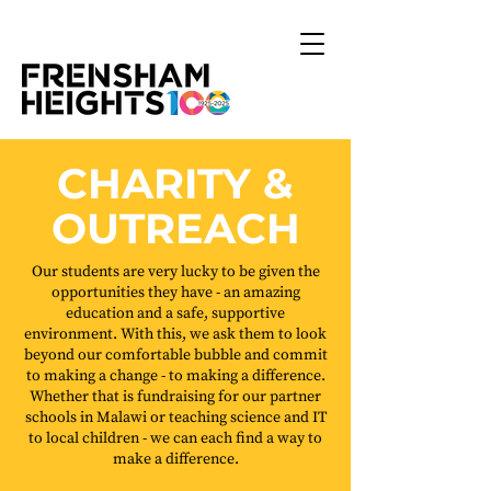
CHARITY &
OUTREACH
Our students are very lucky to be given the
opportunities they have - an amazing
education and a safe, supportive
environment. With this, we ask them to look
beyond our comfortable bubble and commit
to making a change - to making a difference.
Whether that is fundraising for our partner
schools in Malawi or teaching science and IT
to local children - we can each find a way to
make a difference.