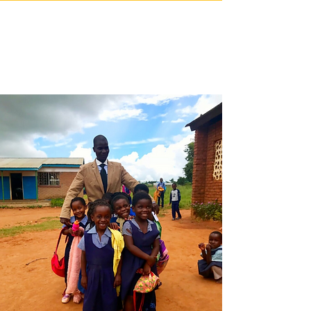
OUR SCHOOL
PARTNERS