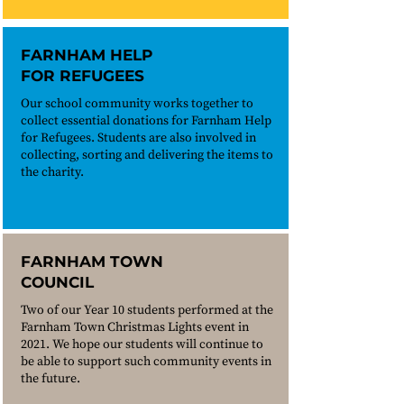
FARNHAM HELP
FOR REFUGEES
Our school community works together to
collect essential donations for Farnham Help
for Refugees. Students are also involved in
collecting, sorting and delivering the items to
the charity.
FARNHAM TOWN
COUNCIL
Two of our Year 10 students performed at the
Farnham Town Christmas Lights event in
2021. We hope our students will continue to
be able to support such community events in
the future.