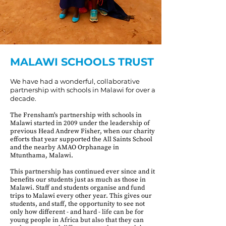
MALAWI SCHOOLS TRUST
We have had a wonderful, collaborative
partnership with schools in Malawi for over a
decade.
The Frensham's partnership with schools in
Malawi started in 2009 under the leadership of
previous Head Andrew Fisher, when our charity
efforts that year supported the All Saints School
and the nearby AMAO Orphanage in
Mtunthama, Malawi.
This partnership has continued ever since and it
benefits our students just as much as those in
Malawi. Staff and students organise and fund
trips to Malawi every other year. This gives our
students, and staff, the opportunity to see not
only how different - and hard - life can be for
young people in Africa but also that they can