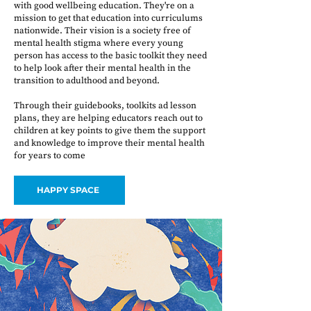
with good wellbeing education. They're on a
mission to get that education into curriculums
nationwide. Their vision is a society free of
mental health stigma where every young
person has access to the basic toolkit they need
to help look after their mental health in the
transition to adulthood and beyond.
Through their guidebooks, toolkits ad lesson
plans, they are helping educators reach out to
children at key points to give them the support
and knowledge to improve their mental health
for years to come
HAPPY SPACE