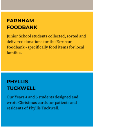
FARNHAM
FOODBANK
Junior School students collected, sorted and
delivered donations for the Farnham
Foodbank - specifically food items for local
families.
PHYLLIS
TUCKWELL
Our Years 4 and 5 students designed and
wrote Christmas cards for patients and
residents of Phyllis Tuckwell.