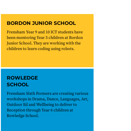
BORDON JUNIOR SCHOOL
Frensham Year 9 and 10 ICT students have
been mentoring Year 5 children at Bordon
Junior School. They are working with the
children to learn coding using robots.
ROWLEDGE
SCHOOL
Frensham Sixth Formers are creating various
workshops in Drama, Dance, Languages, Art,
Outdoor Ed and Wellbeing to deliver to
Reception through Year 6 children at
Rowledge School.