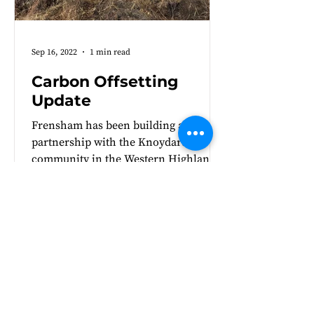
Sep 16, 2022
1 min read
Carbon Offsetting
Update
Frensham has been building a
partnership with the Knoydart
community in the Western Highlands
of Scotland for five years. We are
very...