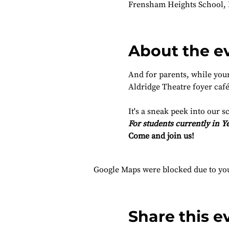
Frensham Heights School,
About the e
And for parents, while your 
Aldridge Theatre foyer café
It's a sneak peek into our s
For students currently in Ye
Come and join us!
Google Maps were blocked due to your
Share this e