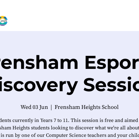
rensham Espor
iscovery Sessi
Wed 03 Jun
  |  
Frensham Heights School
dents currently in Years 7 to 11. This session is free and aimed
ham Heights students looking to discover what we're all abou
 is run by one of our Computer Science teachers and your child