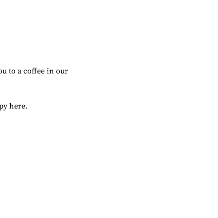
u to a coffee in our 
ppy here.