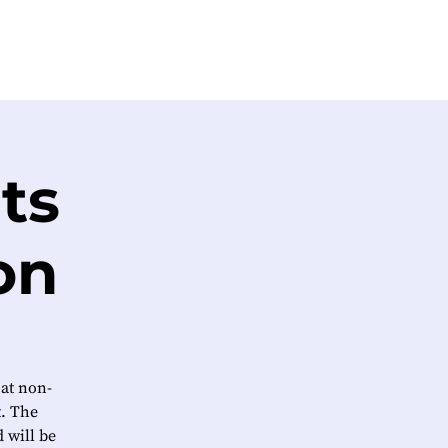
ts
on
 at non-
t. The
 will be