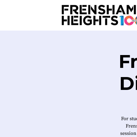
F
D
For stu
Frens
session