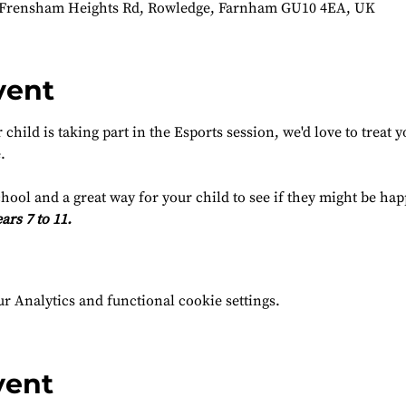
 Frensham Heights Rd, Rowledge, Farnham GU10 4EA, UK
vent
child is taking part in the Esports session, we'd love to treat yo
.
chool and a great way for your child to see if they might be ha
ars 7 to 11.
 Analytics and functional cookie settings.
vent