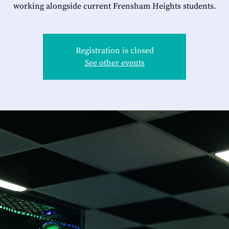
working alongside current Frensham Heights students.
Registration is closed
See other events