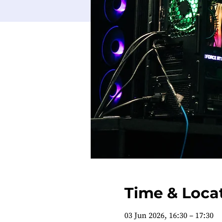
Time & Loca
03 Jun 2026, 16:30 – 17:30