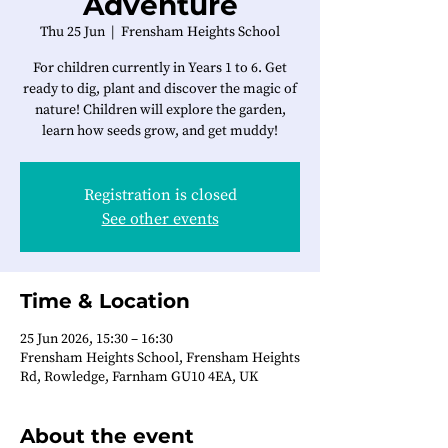
Adventure
Thu 25 Jun
  |  
Frensham Heights School
For children currently in Years 1 to 6. Get
ready to dig, plant and discover the magic of
nature! Children will explore the garden,
learn how seeds grow, and get muddy!
Registration is closed
See other events
Time & Location
25 Jun 2026, 15:30 – 16:30
Frensham Heights School, Frensham Heights
Rd, Rowledge, Farnham GU10 4EA, UK
About the event