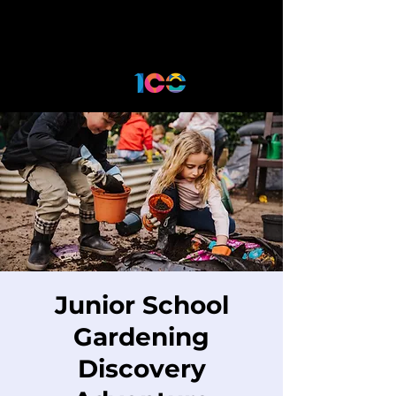
Junior School
Gardening
Discovery