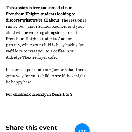
This session is free and aimed at non-
Frensham Heights students looking to 
discover what we're all about.
 The session is 
run by our Junior School teachers and your 
child will be working alongside current 
Frensham Heights students. And for 
parents, while your child is busy having fun, 
we'd love to treat you to a coffee in our 
Aldridge Theatre foyer café.
It's a sneak peek into our Junior School and a 
great way for your child to see if they might 
be happy here.
For children currently in Years 1 to 3
Share this event