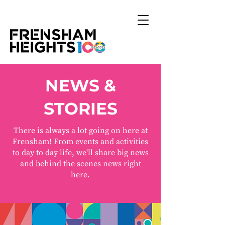
NEWS &
STORIES
There is always a lot going on here at
Frensham! From events and activities
to day to day life, we'll share big news
and behind the scenes news right
here.